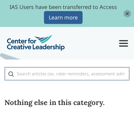
IAS Users have been transferred to Access
Learn more
Search
For
Nothing else in this category.