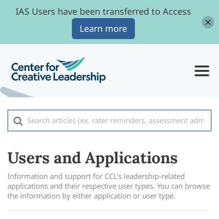
IAS Users have been transferred to Access
Learn more
Search
For
Users and Applications
Information and support for CCL's leadership-related
applications and their respective user types. You can browse
the information by either application or user type.