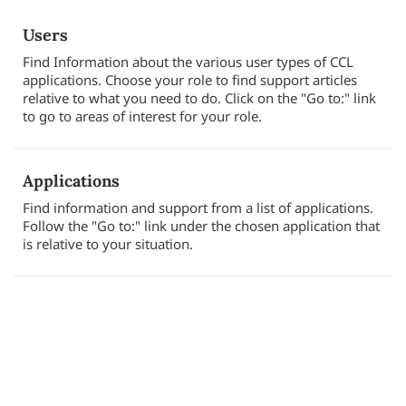
Users
Find Information about the various user types of CCL
applications. Choose your role to find support articles
relative to what you need to do. Click on the "Go to:" link
to go to areas of interest for your role.
Applications
Find information and support from a list of applications.
Follow the "Go to:" link under the chosen application that
is relative to your situation.