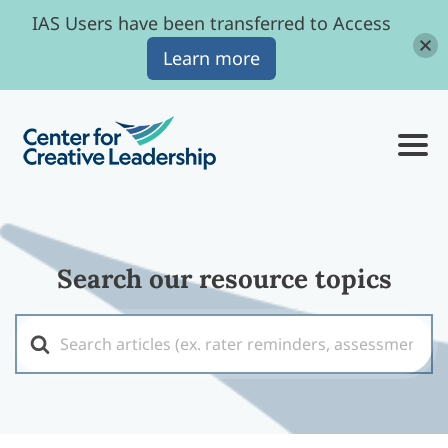
IAS Users have been transferred to Access
Learn more
Search our resource topics
Search
For