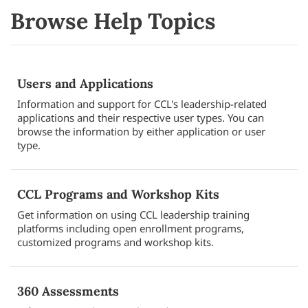
Browse Help Topics
Users and Applications
Information and support for CCL's leadership-related
applications and their respective user types. You can
browse the information by either application or user
type.
CCL Programs and Workshop Kits
Get information on using CCL leadership training
platforms including open enrollment programs,
customized programs and workshop kits.
360 Assessments