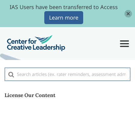
IAS Users have been transferred to Access
Learn more
Search
For
License Our Content