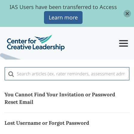
IAS Users have been transferred to Access
Learn more
Search
For
You Cannot Find Your Invitation or Password
Reset Email
Lost Username or Forgot Password