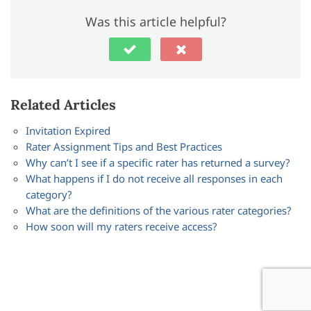
Was this article helpful?
Related Articles
Invitation Expired
Rater Assignment Tips and Best Practices
Why can’t I see if a specific rater has returned a survey?
What happens if I do not receive all responses in each
category?
What are the definitions of the various rater categories?
How soon will my raters receive access?