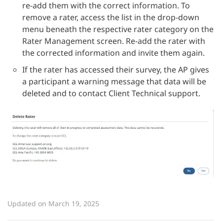
re-add them with the correct information. To
remove a rater, access the list in the drop-down
menu beneath the respective rater category on the
Rater Management screen. Re-add the rater with
the corrected information and invite them again.
If the rater has accessed their survey, the AP gives
a participant a warning message that data will be
deleted and to contact Client Technical support.
Updated on March 19, 2025