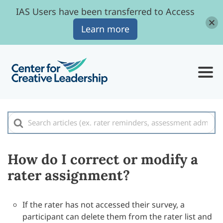
IAS Users have been transferred to Access
Learn more
Search
For
How do I correct or modify a
rater assignment?
If the rater has not accessed their survey, a
participant can delete them from the rater list and