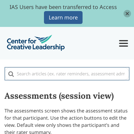
IAS Users have been transferred to Access
Learn more
Search
For
Assessments (session view)
The assessments screen shows the assessment status
for that participant. Use the action buttons to edit the
view. Default view only shows the participant’s and
their rater summary.