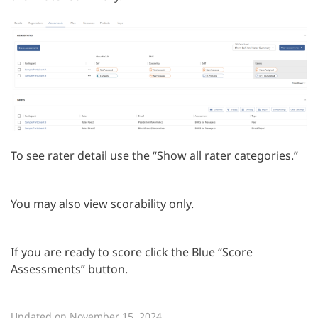
To see rater detail use the “Show all rater categories.”
You may also view scorability only.
If you are ready to score click the Blue “Score
Assessments” button.
Updated on November 15, 2024