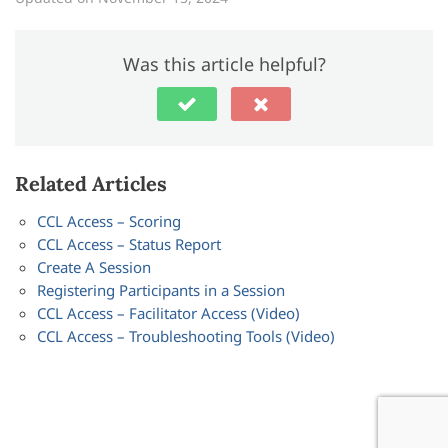
Was this article helpful?
Related Articles
CCL Access – Scoring
CCL Access – Status Report
Create A Session
Registering Participants in a Session
CCL Access – Facilitator Access (Video)
CCL Access – Troubleshooting Tools (Video)