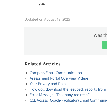
you.
Updated on August 18, 2025
Was th
Related Articles
Compass Email Communication
Assessment Portal Overview Videos
Your Privacy and Data
How do I download the feedback reports fro
Error Message: “Too many redirects”
CCL Access (Coach/Facilitator) Email Communi