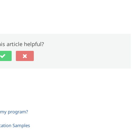
is article helpful?
m my program?
cation Samples