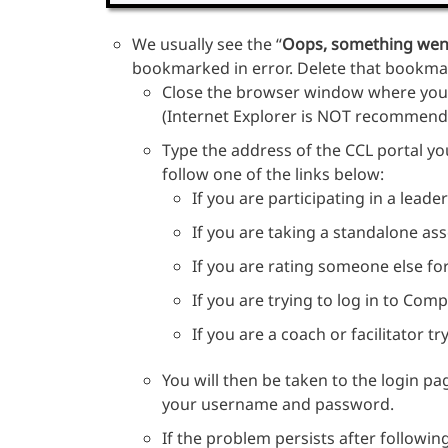
We usually see the “
Oops, something wen
bookmarked in error. Delete that bookmark
Close the browser window where you 
(Internet Explorer is NOT recommend
Type the address of the CCL portal you
follow one of the links below:
If you are participating in a lead
If you are taking a standalone a
If you are rating someone else f
If you are trying to log in to Com
If you are a coach or facilitator t
You will then be taken to the login pa
your username and password.
If the problem persists after followin