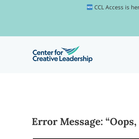
CCL Access is her
Error Message: “Oops