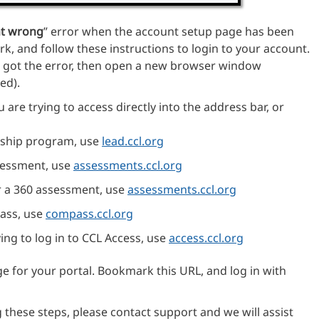
t wrong
” error when the account setup page has been
, and follow these instructions to login to your account.
got the error, then open a new browser window
ed).
 are trying to access directly into the address bar, or
ership program, use
lead.ccl.org
ssessment, use
assessments.ccl.org
or a 360 assessment, use
assessments.ccl.org
pass, use
compass.ccl.org
rying to log in to CCL Access, use
access.ccl.org
ge for your portal. Bookmark this URL, and log in with
g these steps, please contact support and we will assist