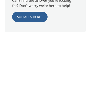
Can’t find the answer you’re looking
for? Don’t worry we’re here to help!
SUBMIT A TICKET