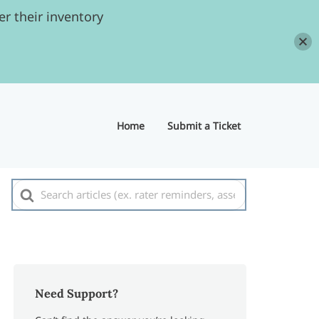
r their inventory
Home
Submit a Ticket
Search
For
Need Support?