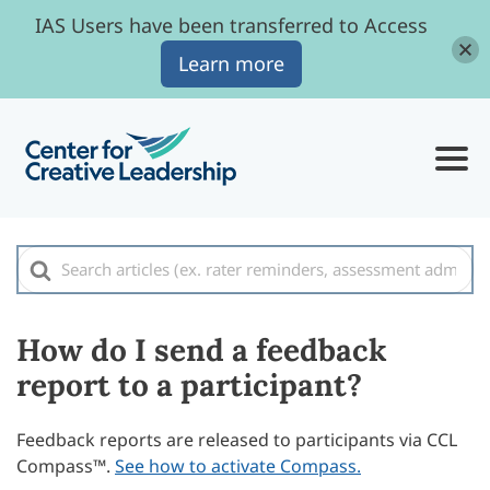
IAS Users have been transferred to Access
Learn more
Search
For
How do I send a feedback
report to a participant?
Feedback reports are released to participants via CCL
Compass™.
See how to activate Compass.