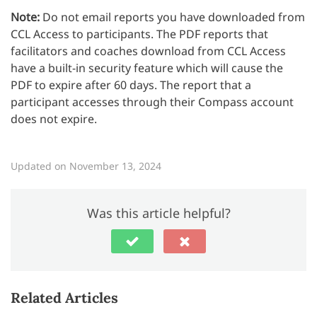
Note:
Do not email reports you have downloaded from
CCL Access to participants. The PDF reports that
facilitators and coaches download from CCL Access
have a built-in security feature which will cause the
PDF to expire after 60 days. The report that a
participant accesses through their Compass account
does not expire.
Updated on November 13, 2024
Was this article helpful?
Related Articles