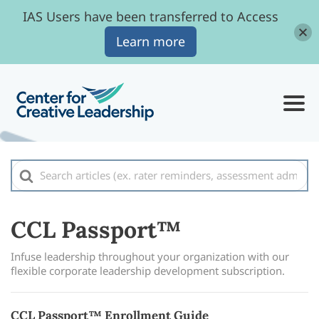
IAS Users have been transferred to Access
Learn more
Search
For
CCL Passport™
Infuse leadership throughout your organization with our
flexible corporate leadership development subscription.
CCL Passport™ Enrollment Guide