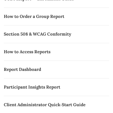
How to Order a Group Report
Section 508 & WCAG Conformity
How to Access Reports
Report Dashboard
Participant Insights Report
Client Administrator Quick‑Start Guide