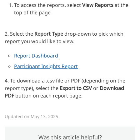
To access the reports, select
View Reports
at the
top of the page
2. Select the
Report Type
drop-down to pick which
report you would like to view.
Report Dashboard
Participant Insights Report
4. To download a .csv file or PDF (depending on the
report type), select the
Export to CSV
or
Download
PDF
button on each report page.
Updated on May 13, 2025
Was this article helpful?