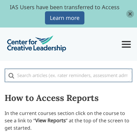
IAS Users have been transferred to Access
Learn more
Search
For
How to Access Reports
In the current courses section click on the course to
see a link to “
View Reports
” at the top of the screen to
get started.