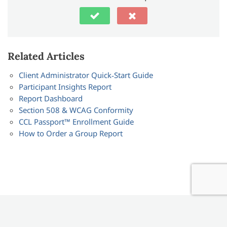
Related Articles
Client Administrator Quick‑Start Guide
Participant Insights Report
Report Dashboard
Section 508 & WCAG Conformity
CCL Passport™ Enrollment Guide
How to Order a Group Report
CCL © 2024 / All Rights Reserved /
Visit CCL.org