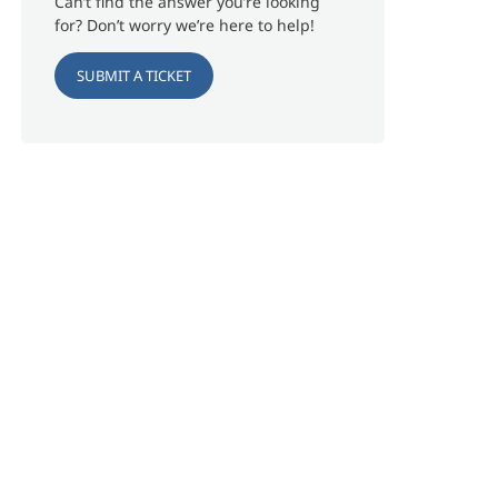
Can’t find the answer you’re looking
for? Don’t worry we’re here to help!
SUBMIT A TICKET