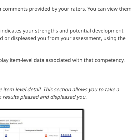
en comments provided by your raters. You can view them
 indicates your strengths and potential development
ed or displeased you from your assessment, using the
isplay item-level data associated with that competency.
 item-level detail. This section allows you to take a
h results pleased and displeased you.