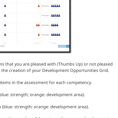
tems that you are pleased with (Thumbs Up) or not pleased
 the creation of your Development Opportunities Grid.
 items in the assessment for each competency.
 (blue: strength; orange: development area).
m (blue: strength; orange: development area).