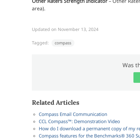
Other Raters Strength Indicator
– Other Rater
area).
Updated on November 13, 2024
Tagged:
compass
Was th
Related Articles
Compass Email Communication
CCL Compass™: Demonstration Video
How do I download a permanent copy of my r
Compass features for the Benchmarks® 360 Su