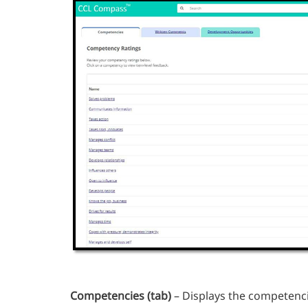
Competencies
(tab)
– Displays the competenc