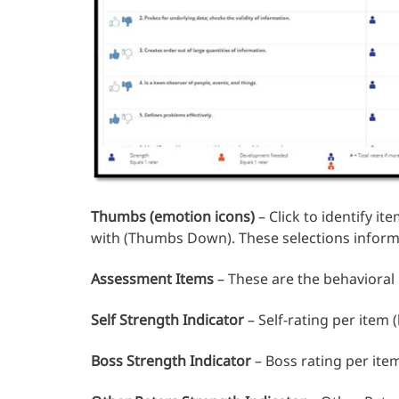
Thumbs (emotion icons)
– Click to identify i
with (Thumbs Down). These selections inform
Assessment Items
– These are the behavioral
Self Strength Indicator
– Self-rating per item
Boss Strength Indicator
– Boss rating per ite