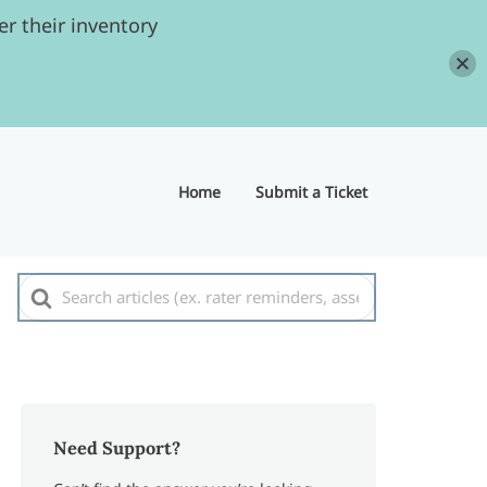
r their inventory
Home
Submit a Ticket
Search
For
Need Support?