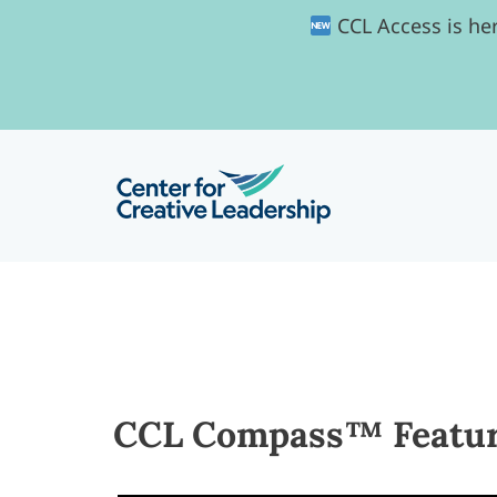
CCL Access is her
CCL Compass™ Feature