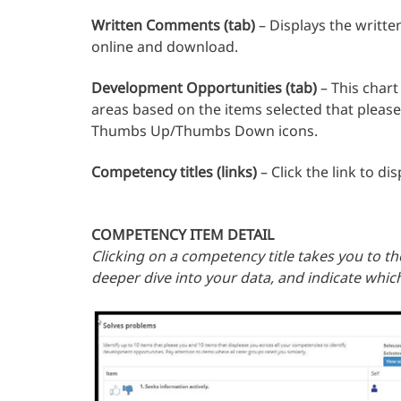
Written Comments (tab)
– Displays the writt
online and download.
Development Opportunities (tab)
– This chart
areas based on the items selected that pleas
Thumbs Up/Thumbs Down icons.
Competency titles (links)
– Click the link to d
COMPETENCY ITEM DETAIL
Clicking on a competency title takes you to the
deeper dive into your data, and indicate whic