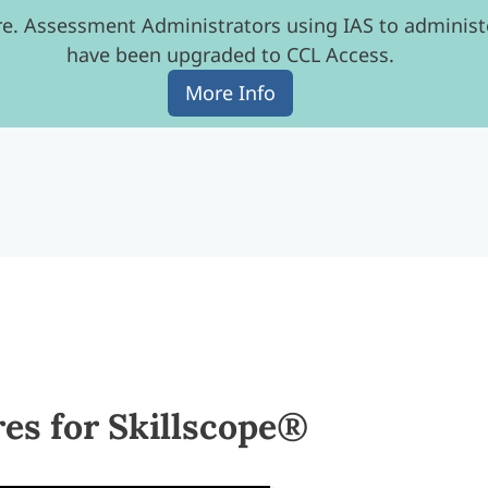
e. Assessment Administrators using IAS to administe
have been upgraded to CCL Access.
More Info
s for Skillscope®