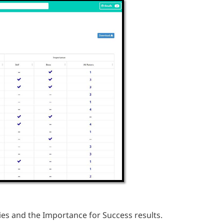
ies and the Importance for Success results.