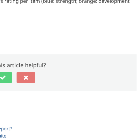
s rating per item (blue: strength; orange: development
is article helpful?
eport?
ite