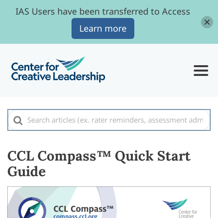
IAS Users have been transferred to Access
Learn more
Search
For
CCL Compass™ Quick Start
Guide