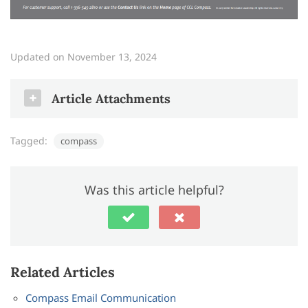
Updated on November 13, 2024
Article Attachments
Tagged:
compass
compass_quick_start
.PDF
Was this article helpful?
Related Articles
Compass Email Communication