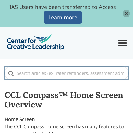
IAS Users have been transferred to Access
Learn more
Search
For
CCL Compass™ Home Screen
Overview
Home Screen
The CCL Compass home screen has many features to