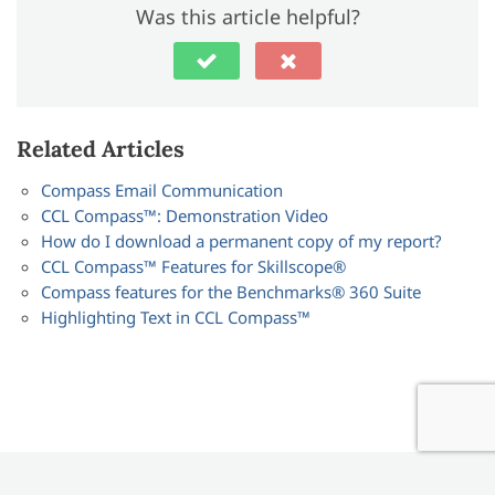
Was this article helpful?
Related Articles
Compass Email Communication
CCL Compass™: Demonstration Video
How do I download a permanent copy of my report?
CCL Compass™ Features for Skillscope®
Compass features for the Benchmarks® 360 Suite
Highlighting Text in CCL Compass™