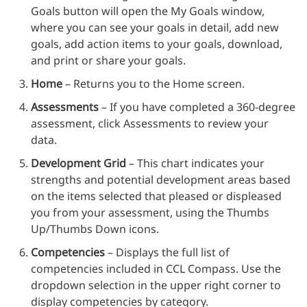
Goals button will open the My Goals window,
where you can see your goals in detail, add new
goals, add action items to your goals, download,
and print or share your goals.
Home
– Returns you to the Home screen.
Assessments
– If you have completed a 360-degree
assessment, click Assessments to review your
data.
Development Grid
– This chart indicates your
strengths and potential development areas based
on the items selected that pleased or displeased
you from your assessment, using the Thumbs
Up/Thumbs Down icons.
Competencies
– Displays the full list of
competencies included in CCL Compass. Use the
dropdown selection in the upper right corner to
display competencies by category.