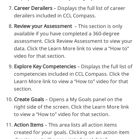
Career Derailers
– Displays the full list of career
derailers included in CCL Compass.
Review your Assessment
– This section is only
available if you have completed a 360-degree
assessment. Click Review Assessment to view your
data. Click the Learn More link to view a “How to”
video for that section.
Explore Key Competencies
– Displays the full list of
competencies included in CCL Compass. Click the
Learn More link to view a “How to” video for that
section.
Create Goals
– Opens a My Goals panel on the
right side of the screen. Click the Learn More link
to view a “How to” video for that section.
Action Items
– This area lists all action items
created for your goals. Clicking on an action item