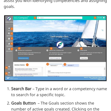
assist you with identifying competencies and assigning
goals.
Search Bar
– Type in a word or a competency name
to search for a specific topic.
Goals Button
– The Goals section shows the
number of active goals created. Clicking on the