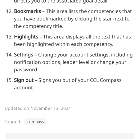
directs you to the associated goal detail.
Bookmarks
– This area lists the competencies that
you have bookmarked by clicking the star next to
the competency title.
Highlights
– This area displays all the text that has
been highlighted within each competency.
Settings
– Change your account settings, including
notification options, leader level or change your
password.
Sign out
– Signs you out of your CCL Compass
account.
Updated on November 13, 2024
Tagged:
compass