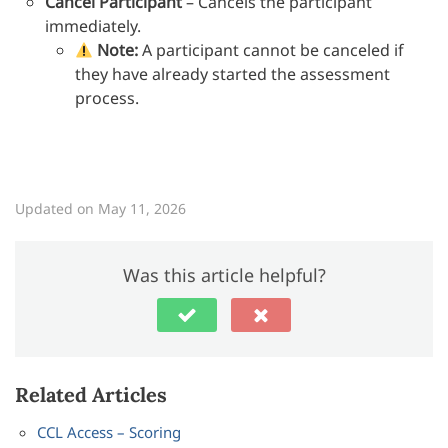
Cancel Participant
– Cancels the participant
immediately.
Note:
A participant cannot be canceled if
they have already started the assessment
process.
Updated on May 11, 2026
Was this article helpful?
Related Articles
CCL Access – Scoring