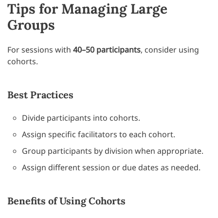
Tips for Managing Large
Groups
For sessions with
40–50 participants
, consider using
cohorts.
Best Practices
Divide participants into cohorts.
Assign specific facilitators to each cohort.
Group participants by division when appropriate.
Assign different session or due dates as needed.
Benefits of Using Cohorts