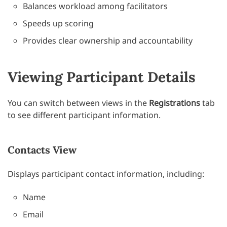
Balances workload among facilitators
Speeds up scoring
Provides clear ownership and accountability
Viewing Participant Details
You can switch between views in the
Registrations
tab
to see different participant information.
Contacts View
Displays participant contact information, including:
Name
Email