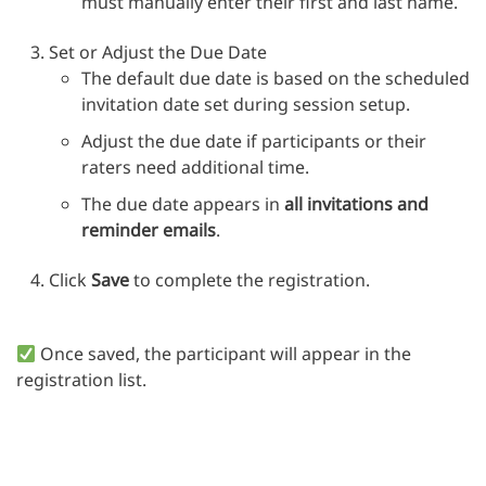
must manually enter their first and last name.
Set or Adjust the Due Date
The default due date is based on the scheduled
invitation date set during session setup.
Adjust the due date if participants or their
raters need additional time.
The due date appears in
all invitations and
reminder emails
.
Click
Save
to complete the registration.
Once saved, the participant will appear in the
registration list.