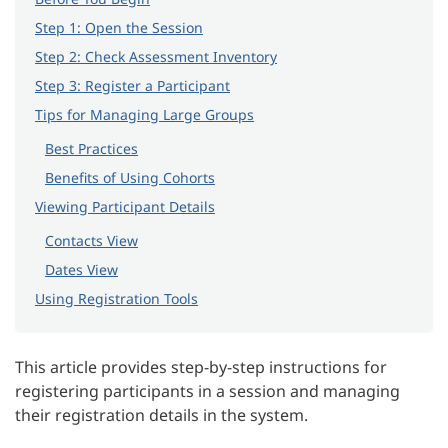
Step 1: Open the Session
Step 2: Check Assessment Inventory
Step 3: Register a Participant
Tips for Managing Large Groups
Best Practices
Benefits of Using Cohorts
Viewing Participant Details
Contacts View
Dates View
Using Registration Tools
This article provides step-by-step instructions for
registering participants in a session and managing
their registration details in the system.