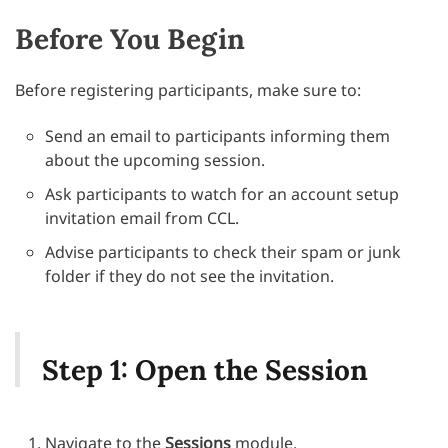
Before You Begin
Before registering participants, make sure to:
Send an email to participants informing them
about the upcoming session.
Ask participants to watch for an account setup
invitation email from CCL.
Advise participants to check their spam or junk
folder if they do not see the invitation.
Step 1: Open the Session
Navigate to the
Sessions
module.