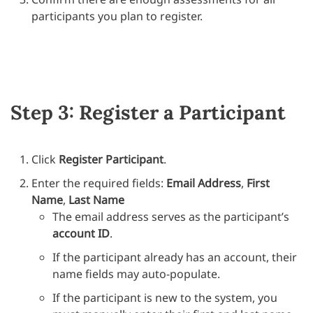
participants you plan to register.
Step 3: Register a Participant
Click
Register Participant
.
Enter the required fields:
Email Address
,
First
Name
,
Last Name
The email address serves as the participant’s
account ID
.
If the participant already has an account, their
name fields may auto-populate.
If the participant is new to the system, you