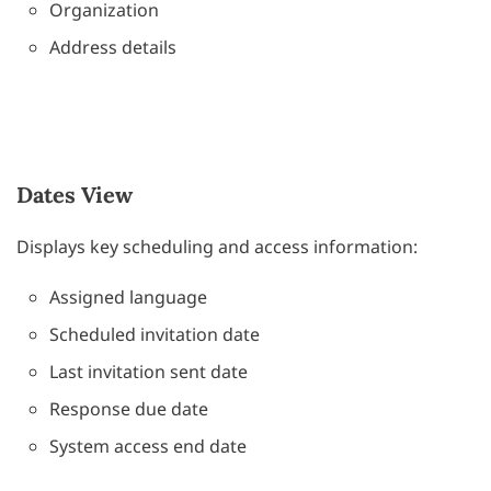
Organization
Address details
Dates View
Displays key scheduling and access information:
Assigned language
Scheduled invitation date
Last invitation sent date
Response due date
System access end date