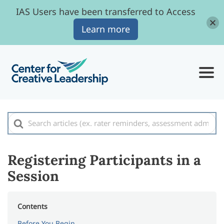
IAS Users have been transferred to Access
Learn more
Search
For
Registering Participants in a
Session
Contents
Before You Begin