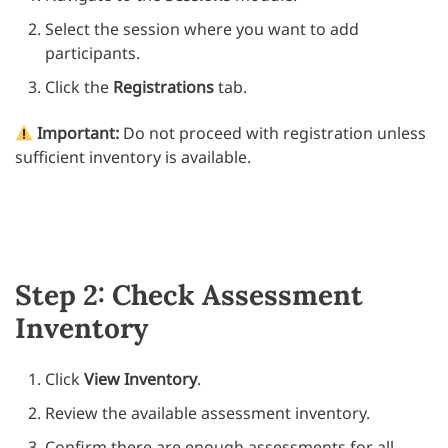
Select the session where you want to add
participants.
Click the
Registrations
tab.
Important:
Do not proceed with registration unless
sufficient inventory is available.
Step 2: Check Assessment
Inventory
Click
View Inventory
.
Review the available assessment inventory.
Confirm there are enough assessments for all