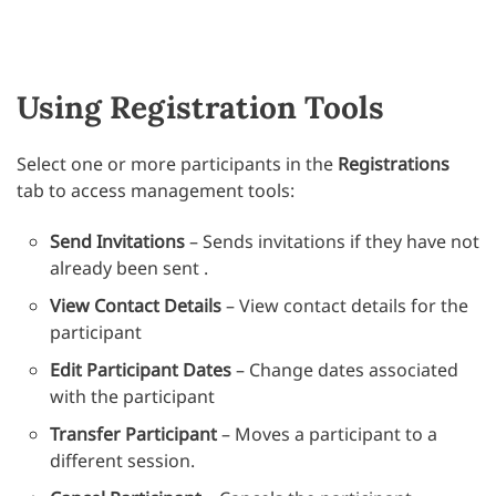
Using Registration Tools
Select one or more participants in the
Registrations
tab to access management tools:
Send Invitations
– Sends invitations if they have not
already been sent .
View Contact Details
– View contact details for the
participant
Edit Participant Dates
– Change dates associated
with the participant
Transfer Participant
– Moves a participant to a
different session.